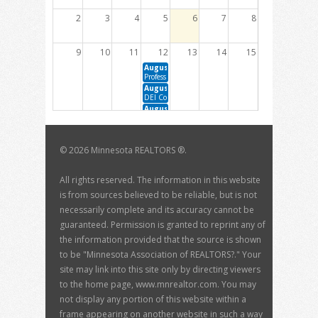
2
3
4
5
6
7
8
9
10
11
12
13
14
15
August 12, 2026 10:00 AM - 12:00 PM
Professional Development Committee Meeting
August 12, 2026 1:00 PM - 3:00 PM
DEI Committee Meeting
August 12, 2026 1:00 PM - 2:30 PM
Member Engagement Committee Meeting
16
17
18
19
20
21
22
©
2026 Minnesota REALTORS ®.
August 19, 2026 10:00 AM - 12:00 PM
August 20, 2026 1:00 PM - 3:00 PM
BOD Meeting
Housing Sustainability Committee Meeting
August 20, 2026 1:00 PM - 2:00 PM
All rights reserved. The information in this website
The Data Dive with David Arbit
is from sources believed to be reliable, but is not
23
24
25
26
27
28
29
necessarily complete and its accuracy cannot be
guaranteed. Permission is granted to reprint any of
30
31
1
2
3
4
5
the information provided that the source is shown
September 3, 2026 1:00 PM - 3:00 PM
to be "Minnesota Association of REALTORS?." Your
MN RPAC Trustee Meeting
site may link into this site only by directing viewers
to the home page, www.mnrealtor.com. You may
not display any portion of this website within a
frame appearing on another website in such a way