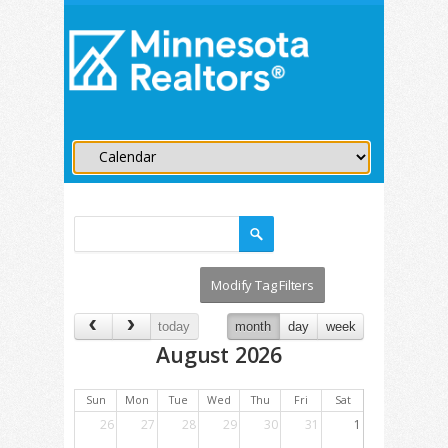
today
month
day
week
August 2026
Sun
Mon
Tue
Wed
Thu
Fri
Sat
26
27
28
29
30
31
1