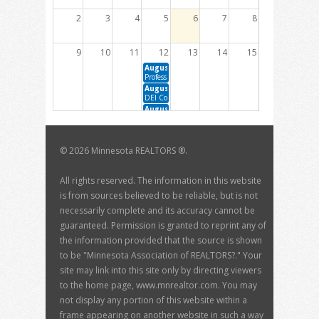
2
3
4
5
6
7
8
9
10
11
12
13
14
15
August 12, 2026 10:00 AM - 12:00 PM
Professional Development Committee Meeting
August 12, 2026 1:00 PM - 3:00 PM
DEI Committee Meeting
August 12, 2026 1:00 PM - 2:30 PM
Member Engagement Committee Meeting
16
17
18
19
20
21
22
©
2026 Minnesota REALTORS ®.
August 19, 2026 10:00 AM - 12:00 PM
August 20, 2026 1:00 PM - 3:00 PM
BOD Meeting
Housing Sustainability Committee Meeting
August 20, 2026 1:00 PM - 2:00 PM
All rights reserved. The information in this website
The Data Dive with David Arbit
is from sources believed to be reliable, but is not
23
24
25
26
27
28
29
necessarily complete and its accuracy cannot be
guaranteed. Permission is granted to reprint any of
30
31
1
2
3
4
5
the information provided that the source is shown
September 3, 2026 1:00 PM - 3:00 PM
to be "Minnesota Association of REALTORS?." Your
MN RPAC Trustee Meeting
site may link into this site only by directing viewers
to the home page, www.mnrealtor.com. You may
not display any portion of this website within a
frame appearing on another website in such a way