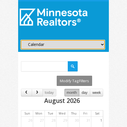
today
month
day
week
August 2026
Sun
Mon
Tue
Wed
Thu
Fri
Sat
26
27
28
29
30
31
1