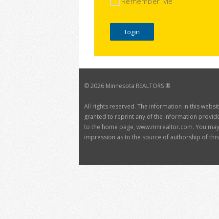
Remember Me
©
2026 Minnesota REALTORS ®.
All rights reserved. The information in this webs
granted to reprint any of the information provide
to the home page, www.mnrealtor.com. You may no
impression as to the source of authorship of this 