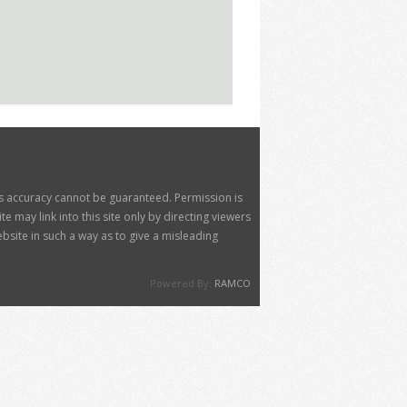
its accuracy cannot be guaranteed. Permission is
 may link into this site only by directing viewers
site in such a way as to give a misleading
Powered By:
RAMCO