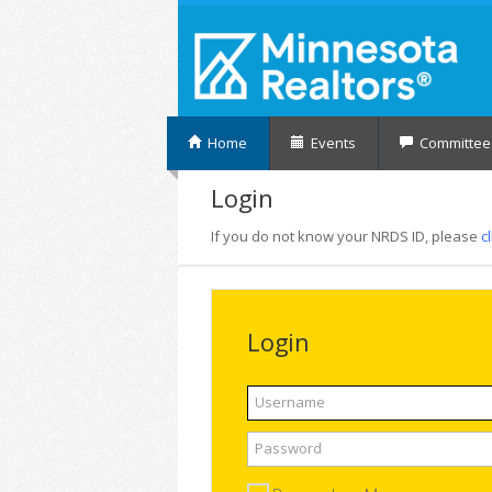
Home
Events
Committee
Login
If you do not know your NRDS ID, please
c
Login
Username
Password