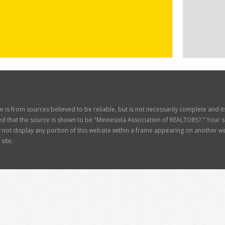
ite is from sources believed to be reliable, but is not necessarily complete and 
d that the source is shown to be "Minnesota Association of REALTORS?." Your site
t display any portion of this website within a frame appearing on another web
site.