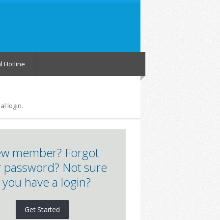
l Hotline
l login.
w member? Forgot
 password? Not sure
f you have a login?
Get Started