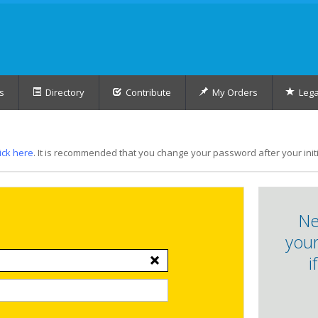
s
Directory
Contribute
My Orders
Lega
lick here
. It is recommended that you change your password after your initia
Ne
your
i