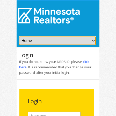
Login
If you do not know your NRDS ID, please
click
here
. It is recommended that you change your
password after your initial login.
Login
Username