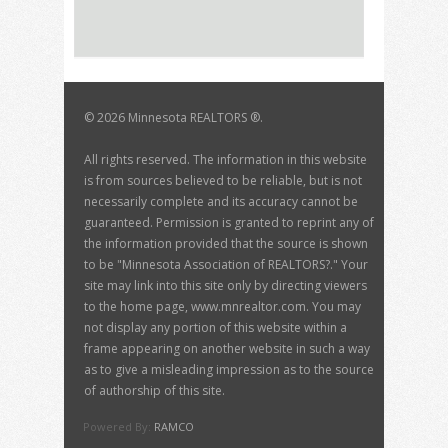
©
2026 Minnesota REALTORS ®.
All rights reserved. The information in this website
is from sources believed to be reliable, but is not
necessarily complete and its accuracy cannot be
guaranteed. Permission is granted to reprint any of
the information provided that the source is shown
to be "Minnesota Association of REALTORS?." Your
site may link into this site only by directing viewers
to the home page, www.mnrealtor.com. You may
not display any portion of this website within a
frame appearing on another website in such a way
as to give a misleading impression as to the source
of authorship of this site.
Powered By:
RAMCO