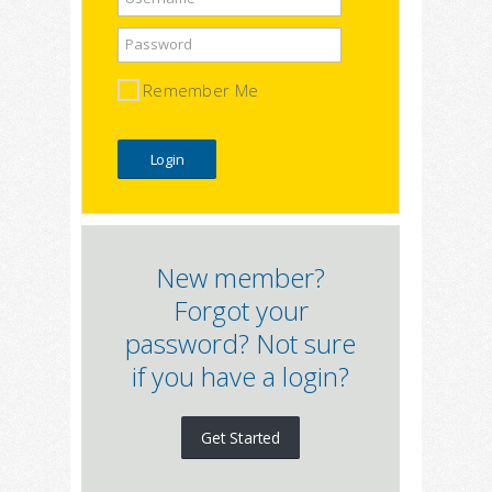
Password
Remember Me
New member?
Forgot your
password? Not sure
if you have a login?
Get Started