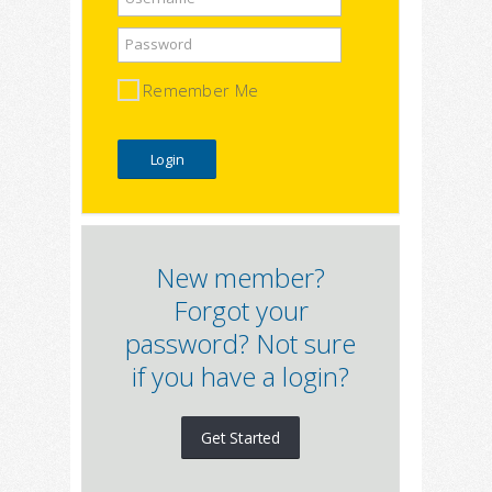
Password
Remember Me
New member?
Forgot your
password? Not sure
if you have a login?
Get Started