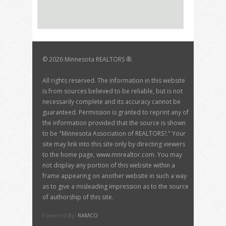
©
2026 Minnesota REALTORS ®.
All rights reserved. The information in this website
is from sources believed to be reliable, but is not
necessarily complete and its accuracy cannot be
guaranteed. Permission is granted to reprint any of
the information provided that the source is shown
to be "Minnesota Association of REALTORS?." Your
site may link into this site only by directing viewers
to the home page, www.mnrealtor.com. You may
not display any portion of this website within a
frame appearing on another website in such a way
as to give a misleading impression as to the source
of authorship of this site.
Powered By:
RAMCO