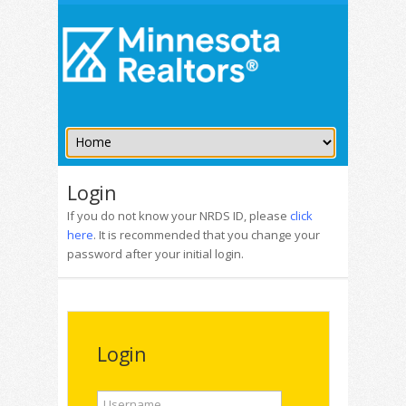
Login
If you do not know your NRDS ID, please
click
here
. It is recommended that you change your
password after your initial login.
Login
Username