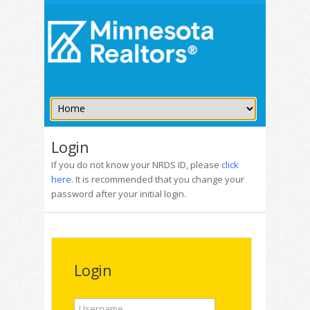
Login
If you do not know your NRDS ID, please
click
here
. It is recommended that you change your
password after your initial login.
Login
Username