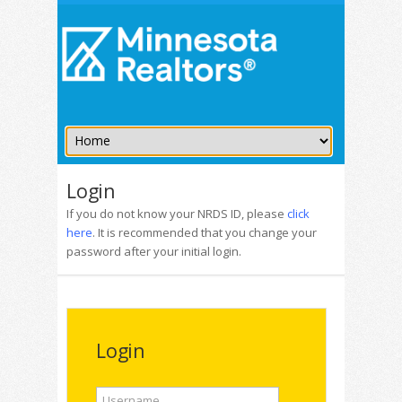
Login
If you do not know your NRDS ID, please
click
here
. It is recommended that you change your
password after your initial login.
Login
Username