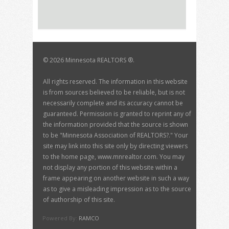
©
2026 Minnesota REALTORS ®.
All rights reserved. The information in this website
is from sources believed to be reliable, but is not
necessarily complete and its accuracy cannot be
guaranteed. Permission is granted to reprint any of
the information provided that the source is shown
to be "Minnesota Association of REALTORS?." Your
site may link into this site only by directing viewers
to the home page, www.mnrealtor.com. You may
not display any portion of this website within a
frame appearing on another website in such a way
as to give a misleading impression as to the source
of authorship of this site.
Powered By:
RAMCO