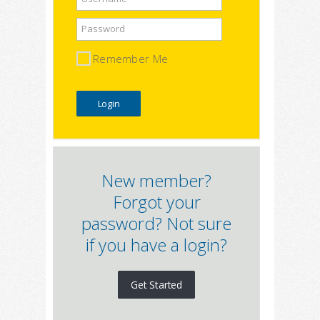
Password
Remember Me
New member?
Forgot your
password? Not sure
if you have a login?
Get Started