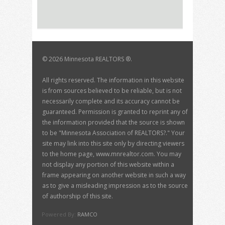
©
2026 Minnesota REALTORS ®.
All rights reserved. The information in this website
is from sources believed to be reliable, but is not
necessarily complete and its accuracy cannot be
guaranteed. Permission is granted to reprint any of
the information provided that the source is shown
to be "Minnesota Association of REALTORS?." Your
site may link into this site only by directing viewers
to the home page, www.mnrealtor.com. You may
not display any portion of this website within a
frame appearing on another website in such a way
as to give a misleading impression as to the source
of authorship of this site.
Powered By:
RAMCO