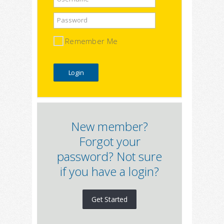
Password
Remember Me
New member?
Forgot your
password? Not sure
if you have a login?
Get Started