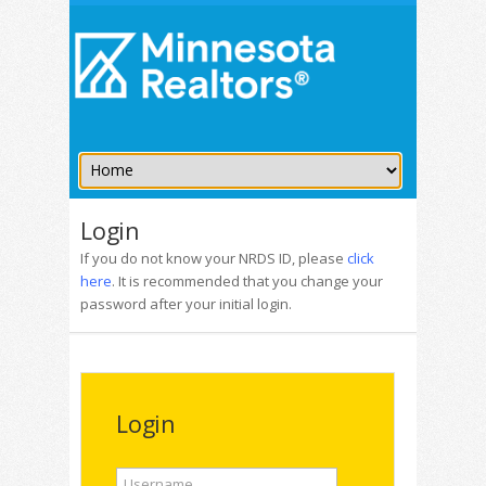
Login
If you do not know your NRDS ID, please
click
here
. It is recommended that you change your
password after your initial login.
Login
Username