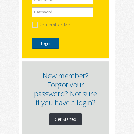
Password
Remember Me
New member?
Forgot your
password? Not sure
if you have a login?
Get Started