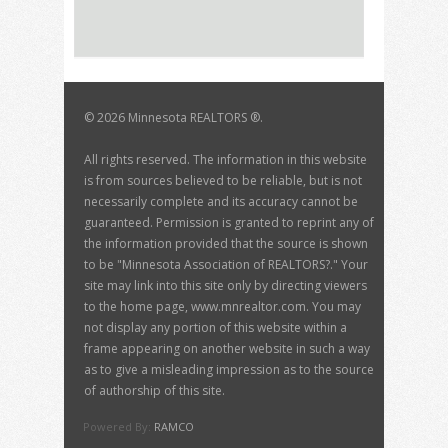
©
2026 Minnesota REALTORS ®.
All rights reserved. The information in this website
is from sources believed to be reliable, but is not
necessarily complete and its accuracy cannot be
guaranteed. Permission is granted to reprint any of
the information provided that the source is shown
to be "Minnesota Association of REALTORS?." Your
site may link into this site only by directing viewers
to the home page, www.mnrealtor.com. You may
not display any portion of this website within a
frame appearing on another website in such a way
as to give a misleading impression as to the source
of authorship of this site.
Powered By:
RAMCO