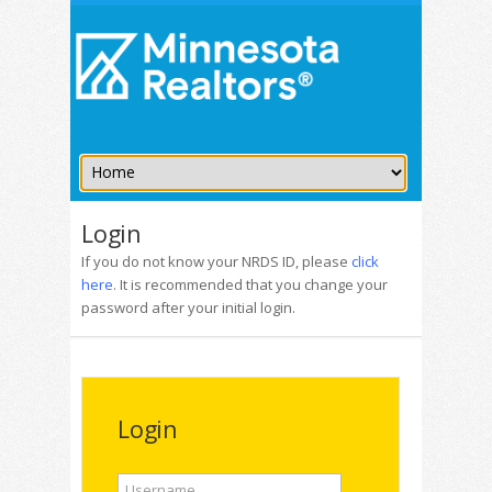
Login
If you do not know your NRDS ID, please
click
here
. It is recommended that you change your
password after your initial login.
Login
Username