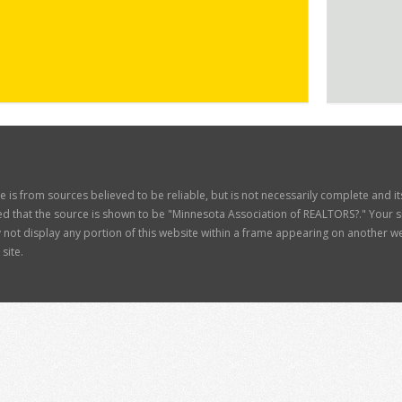
ite is from sources believed to be reliable, but is not necessarily complete and 
d that the source is shown to be "Minnesota Association of REALTORS?." Your site
t display any portion of this website within a frame appearing on another web
site.