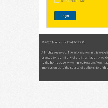
Remember Me
©
2026 Minnesota REALTORS ®.
All rights reserved. The information in this webs
granted to reprint any of the information provide
to the home page, www.mnrealtor.com. You may no
impression as to the source of authorship of this 