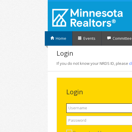
Home
Events
Committee
Login
If you do not know your NRDS ID, please
c
Login
Username
Password