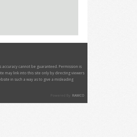
its accuracy cannot be guaranteed. Permission is
 may link into this site only by directing viewers
site in such a way as to give a misleading
Powered By:
RAMCO