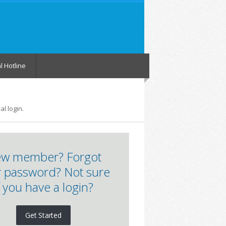
l Hotline
l login.
w member? Forgot
 password? Not sure
f you have a login?
Get Started