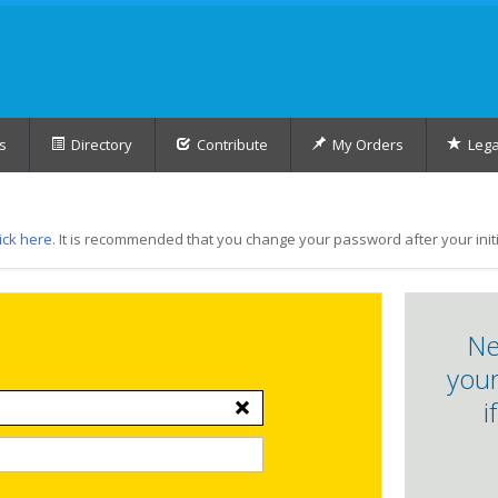
s
Directory
Contribute
My Orders
Lega
lick here
. It is recommended that you change your password after your initia
Ne
your
i