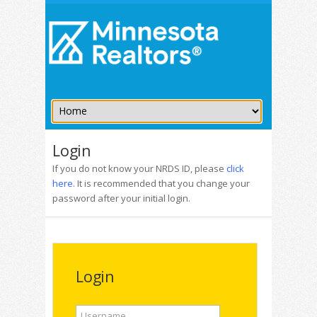
Login
If you do not know your NRDS ID, please
click
here
. It is recommended that you change your
password after your initial login.
Login
Username