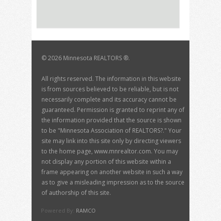
©
2026 Minnesota REALTORS ®.
All rights reserved. The information in this website
is from sources believed to be reliable, but is not
necessarily complete and its accuracy cannot be
guaranteed. Permission is granted to reprint any of
the information provided that the source is shown
to be "Minnesota Association of REALTORS?." Your
site may link into this site only by directing viewers
to the home page, www.mnrealtor.com. You may
not display any portion of this website within a
frame appearing on another website in such a way
as to give a misleading impression as to the source
of authorship of this site.
Powered By:
RAMCO