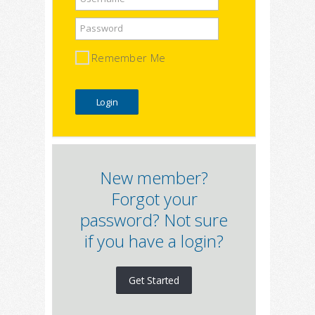
Password
Remember Me
New member?
Forgot your
password? Not sure
if you have a login?
Get Started