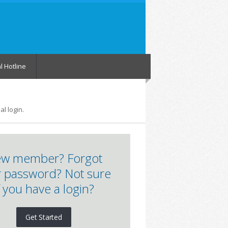
l Hotline
l login.
w member? Forgot
 password? Not sure
f you have a login?
Get Started