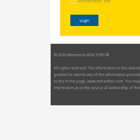
Remember Me
©
2026 Minnesota REALTORS ®.
All rights reserved. The information in this webs
granted to reprint any of the information provide
to the home page, www.mnrealtor.com. You may no
impression as to the source of authorship of this 