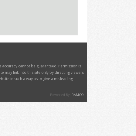
its accuracy cannot be guaranteed. Permission is
 may link into this site only by directing viewers
site in such a way as to give a misleading
Powered By:
RAMCO