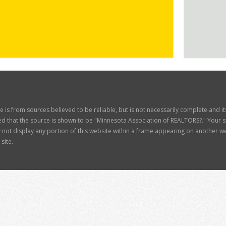
ite is from sources believed to be reliable, but is not necessarily complete and 
d that the source is shown to be "Minnesota Association of REALTORS?." Your site
t display any portion of this website within a frame appearing on another web
site.