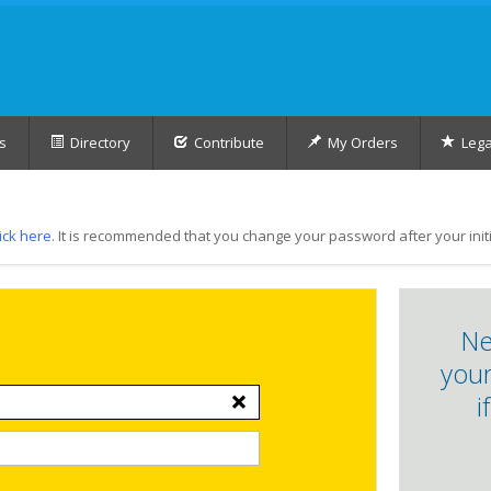
s
Directory
Contribute
My Orders
Lega
lick here
. It is recommended that you change your password after your initia
Ne
your
i