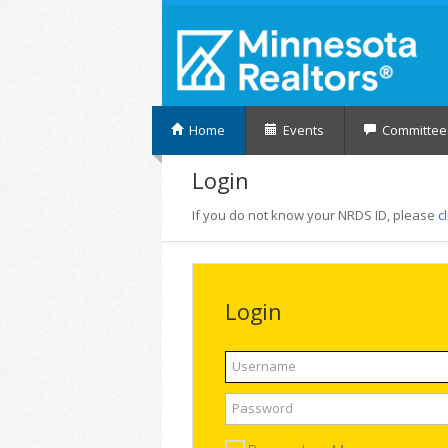
Home
Events
Committee
Login
If you do not know your NRDS ID, please
c
Login
Username
Password