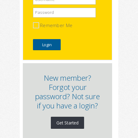
Password
Remember Me
New member?
Forgot your
password? Not sure
if you have a login?
Get Started