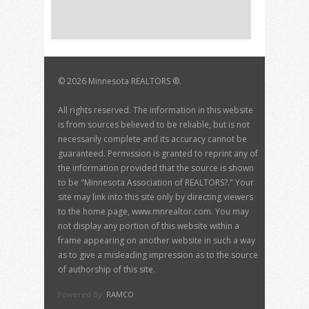
©
2026 Minnesota REALTORS ®.
All rights reserved. The information in this website
is from sources believed to be reliable, but is not
necessarily complete and its accuracy cannot be
guaranteed. Permission is granted to reprint any of
the information provided that the source is shown
to be "Minnesota Association of REALTORS?." Your
site may link into this site only by directing viewers
to the home page, www.mnrealtor.com. You may
not display any portion of this website within a
frame appearing on another website in such a way
as to give a misleading impression as to the source
of authorship of this site.
Powered By:
RAMCO