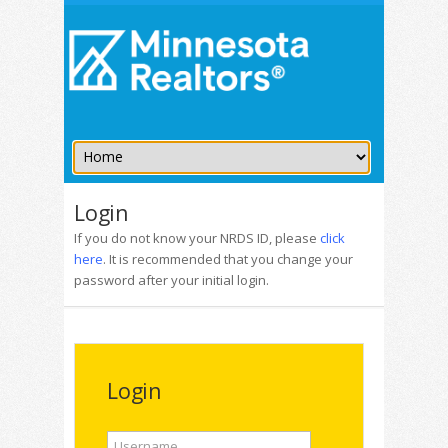
Login
If you do not know your NRDS ID, please
click
here
. It is recommended that you change your
password after your initial login.
Login
Username