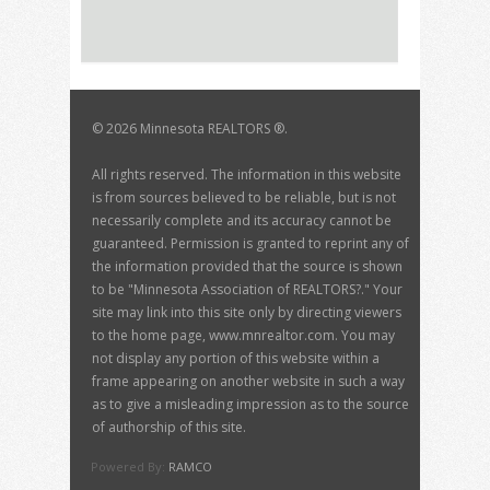
©
2026 Minnesota REALTORS ®.
All rights reserved. The information in this website
is from sources believed to be reliable, but is not
necessarily complete and its accuracy cannot be
guaranteed. Permission is granted to reprint any of
the information provided that the source is shown
to be "Minnesota Association of REALTORS?." Your
site may link into this site only by directing viewers
to the home page, www.mnrealtor.com. You may
not display any portion of this website within a
frame appearing on another website in such a way
as to give a misleading impression as to the source
of authorship of this site.
Powered By:
RAMCO