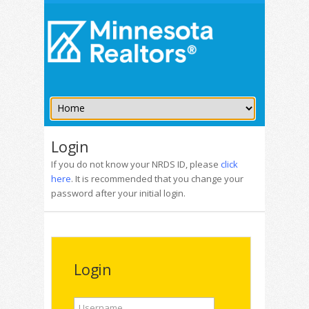
Login
If you do not know your NRDS ID, please
click
here
. It is recommended that you change your
password after your initial login.
Login
Username