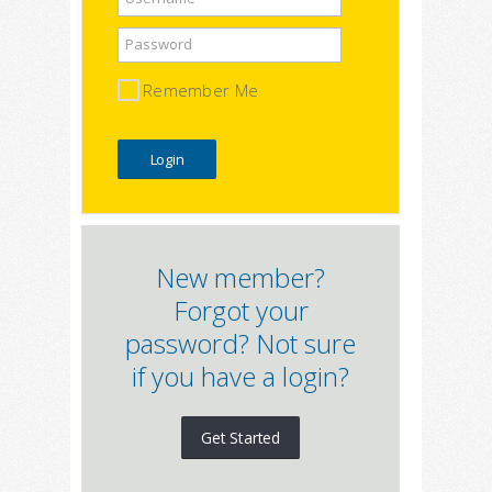
Password
Remember Me
New member?
Forgot your
password? Not sure
if you have a login?
Get Started