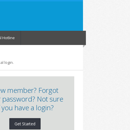
l Hotline
l login.
w member? Forgot
 password? Not sure
f you have a login?
Get Started