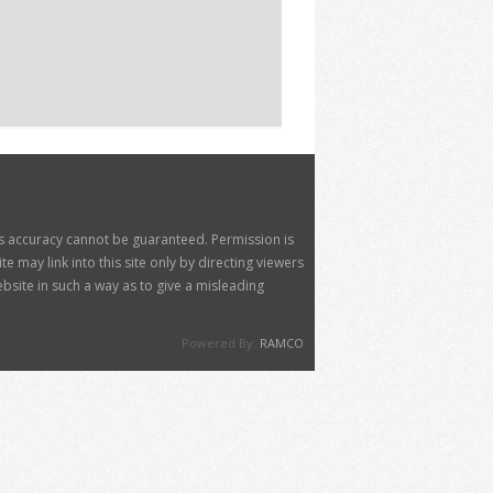
its accuracy cannot be guaranteed. Permission is
 may link into this site only by directing viewers
site in such a way as to give a misleading
Powered By:
RAMCO