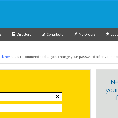
s
Directory
Contribute
My Orders
Lega
lick here
. It is recommended that you change your password after your initia
Ne
your
i