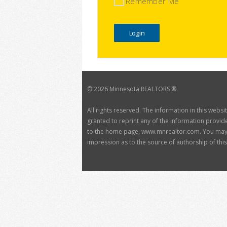
Remember Me
©
2026 Minnesota REALTORS ®.
All rights reserved. The information in this webs
granted to reprint any of the information provide
to the home page, www.mnrealtor.com. You may no
impression as to the source of authorship of this 