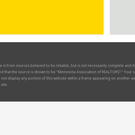
ite is from sources believed to be reliable, but is not necessarily complete and 
d that the source is shown to be "Minnesota Association of REALTORS?." Your site
t display any portion of this website within a frame appearing on another web
site.