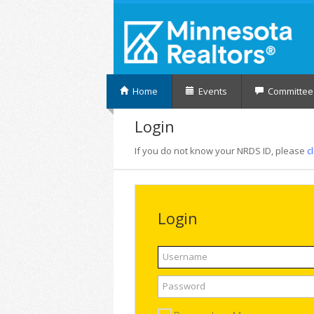
Home
Events
Committee
Login
If you do not know your NRDS ID, please
c
Login
Username
Password