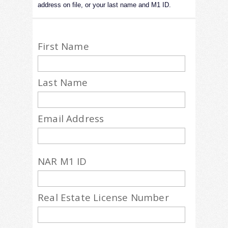
address on file, or your last name and M1 ID.
First Name
Last Name
Email Address
NAR M1 ID
Real Estate License Number