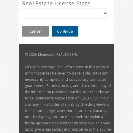
Real Estate License State
©
2026 Minnesota REALTORS ®.
All rights reserved. The information in this website
is from sources believed to be reliable, but is not
necessarily complete and its accuracy cannot be
guaranteed. Permission is granted to reprint any of
the information provided that the source is shown
to be "Minnesota Association of REALTORS?." Your
site may link into this site only by directing viewers
to the home page, www.mnrealtor.com. You may
not display any portion of this website within a
frame appearing on another website in such a way
as to give a misleading impression as to the source