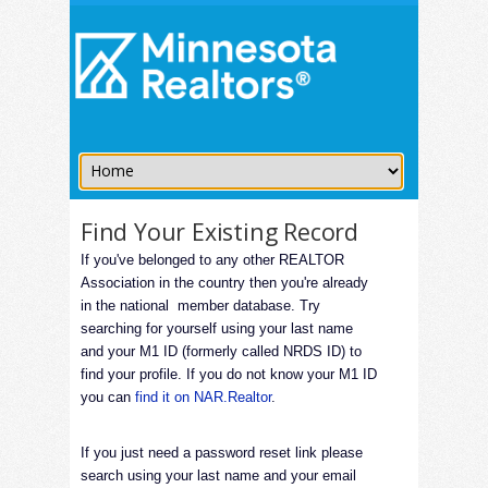
Find Your Existing Record
If you've belonged to any other REALTOR
Association in the country then you're already
in the national member database. Try
searching for yourself using your last name
and your M1 ID (formerly called NRDS ID) to
find your profile. If you do not know your M1 ID
you can
find it on NAR.Realtor
.
If you just need a password reset link please
search using your last name and your email