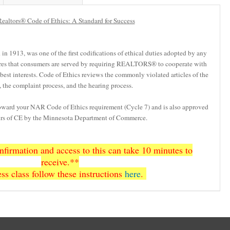
ealtors® Code of Ethics: A Standard for Success
n 1913, was one of the first codifications of ethical duties adopted by any
res that consumers are served by requiring REALTORS® to cooperate with
’ best interests. Code of Ethics reviews the commonly violated articles of the
 the complaint process, and the hearing process.
toward your NAR Code of Ethics requirement (Cycle 7) and is also approved
ours of CE by the Minnesota Department of Commerce.
firmation and access to this can take 10 minutes to
receive.**
ss class follow these instructions
here
.