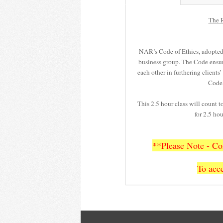
The R
NAR’s Code of Ethics, adopted i
business group. The Code ensu
each other in furthering clients
Code,
This 2.5 hour class will count 
for 2.5 h
**Please Note - Con
To acce