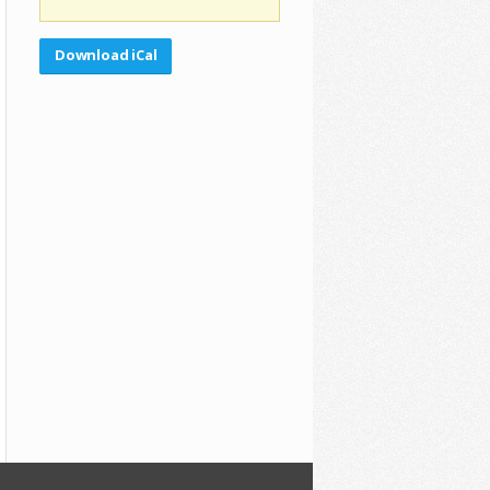
Download iCal