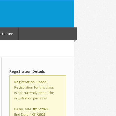
l Hotline
Registration Details
Registration Closed.
Registration for this class
is not currently open. The
registration period is:
Begin Date:
8/15/2023
End Date:
1/31/2025