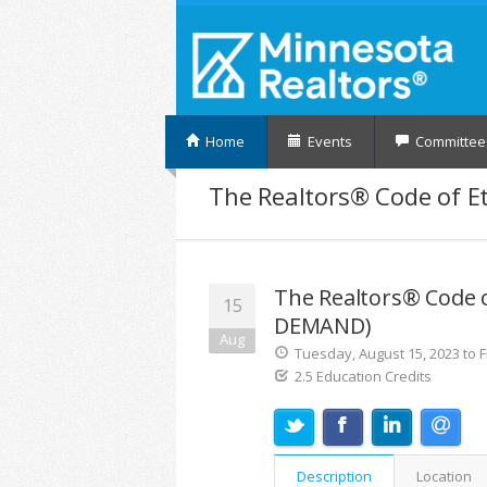
Home
Events
Committee
The Realtors® Code of Et
The Realtors® Code o
15
DEMAND)
Aug
Tuesday, August 15, 2023 to F
2.5 Education Credits
Description
Location