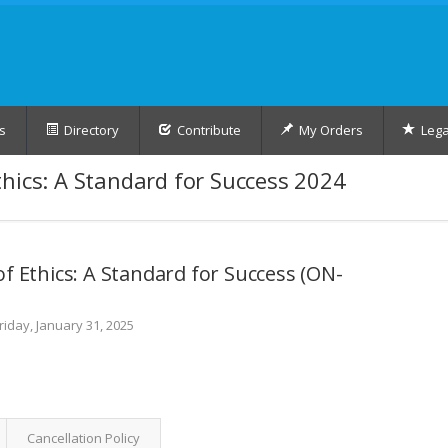
s
Directory
Contribute
My Orders
Lega
hics: A Standard for Success 2024
f Ethics: A Standard for Success (ON-
riday, January 31, 2025
Cancellation Policy