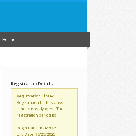
l Hotline
Registration Details
Registration Closed.
Registration for this class
is not currently open. The
registration period is:
Begin Date:
9/24/2025
End Date:
10/29/2025