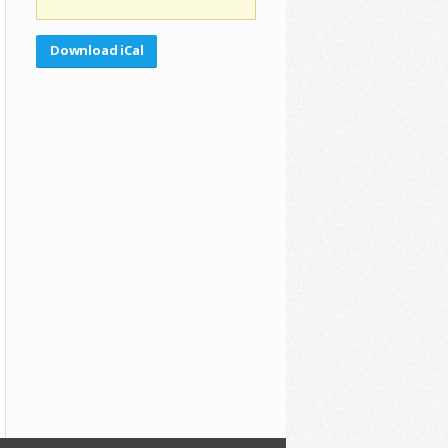
Download iCal