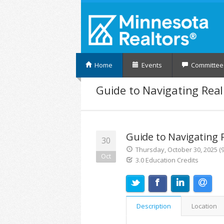
Home
Events
Committee
Guide to Navigating Real
Guide to Navigating 
30
Thursday, October 30, 2025 (9
Oct
3.0 Education Credits
Description
Location