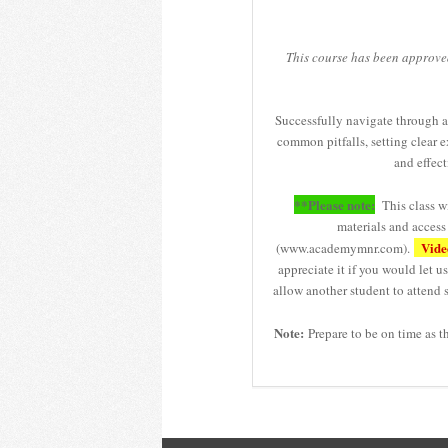
This course has been approve
Successfully navigate through a
common pitfalls, setting clear e
and effect
**Please note:
This class wi
materials and acces
Video
(www.academymnr.com).
appreciate it if you would let 
allow another student to attend s
Note:
Prepare to be on time as t