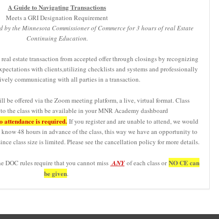
A Guide to Navigating Transactions
Meets a GRI Designation Requirement
d by the Minnesota Commissioner of Commerce for 3 hours of real Estate
Continuing Education.
 real estate transaction from accepted offer through closings by recognizing
xpectations with clients,utilizing checklists and systems and professionally
ively communicating with all parties in a transaction.
ll be offered via the Zoom meeting platform, a live, virtual format. Class
s to the class with be available in your MNR Academy dashboard
 attendance is required.
If you register and are unable to attend, we would
us know 48 hours in advance of the class, this way we have an opportunity to
ince class size is limited. Please see the cancellation policy for more details.
NO CE can
he DOC rules require that you cannot miss
ANY
of each class or
be given
.