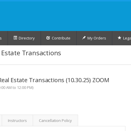
s
Directory
Contribute
My Orders
Lega
 Estate Transactions
Real Estate Transactions (10.30.25) ZOOM
:00 AM to 12:00 PM)
Instructors
Cancellation Policy