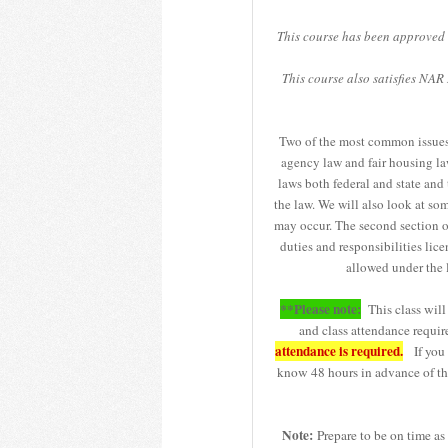
This course has been approved 
This course also satisfies NA
Two of the most common issues th
agency law and fair housing law
laws both federal and state and
the law. We will also look at so
may occur. The second section of
duties and responsibilities lic
allowed under the 
**Please note:
This class will 
and class attendance requir
attendance is required.
If you r
know 48 hours in advance of the
Note:
Prepare to be on time as