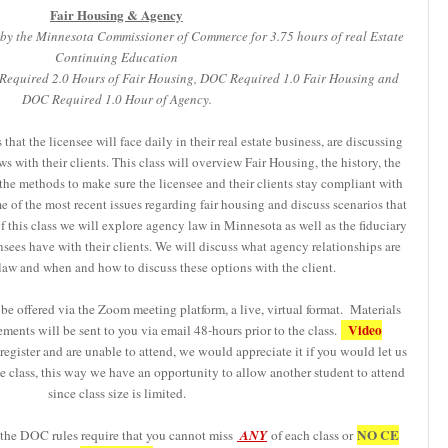
Fair Housing & Agency
by the Minnesota Commissioner of Commerce for 3.75 hours of real Estate
Continuing Education
R Required 2.0 Hours of Fair Housing, DOC Required 1.0 Fair Housing and
DOC Required 1.0 Hour of Agency.
at the licensee will face daily in their real estate business, are discussing
s with their clients. This class will overview Fair Housing, the history, the
 the methods to make sure the licensee and their clients stay compliant with
me of the most recent issues regarding fair housing and discuss scenarios that
 this class we will explore agency law in Minnesota as well as the fiduciary
ensees have with their clients. We will discuss what agency relationships are
law and when and how to discuss these options with the client.
be offered via the Zoom meeting platform, a live, virtual format. Materials
Video
ements will be sent to you via email 48-hours prior to the class.
egister and are unable to attend, we would appreciate it if you would let us
 class, this way we have an opportunity to allow another student to attend
since class size is limited.
NO CE
 the DOC rules require that you cannot miss
ANY
of each class or