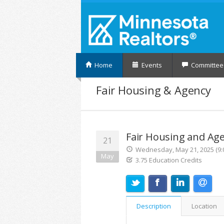
Home
Events
Committee
Fair Housing & Agency
Fair Housing and Ag
21
Wednesday, May 21, 2025 (9:0
May
3.75 Education Credits
Description
Location