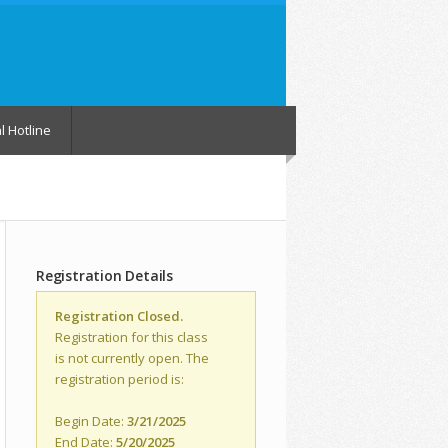
l Hotline
Registration Details
Registration Closed.
Registration for this class
is not currently open. The
registration period is:
Begin Date:
3/21/2025
End Date:
5/20/2025