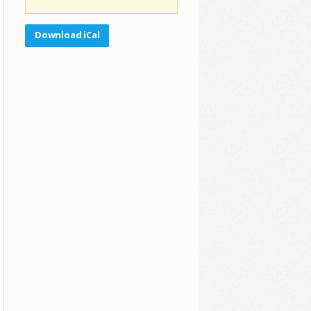
Download iCal