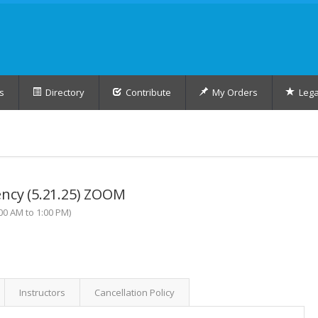
s
Directory
Contribute
My Orders
Lega
ency (5.21.25) ZOOM
0 AM to 1:00 PM)
Instructors
Cancellation Policy