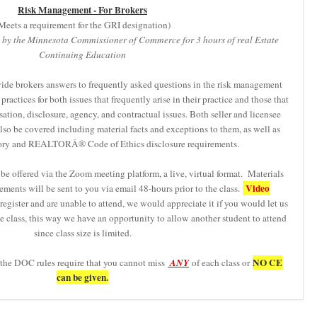
Risk Management - For Brokers
Meets a requirement for the GRI designation)
 by the Minnesota Commissioner of Commerce for 3 hours of real Estate
Continuing Education
vide brokers answers to frequently asked questions in the risk management
practices for both issues that frequently arise in their practice and those that
tion, disclosure, agency, and contractual issues. Both seller and licensee
lso be covered including material facts and exceptions to them, as well as
tutory and REALTORÂ® Code of Ethics disclosure requirements.
be offered via the Zoom meeting platform, a live, virtual format. Materials
Video
ements will be sent to you via email 48-hours prior to the class.
egister and are unable to attend, we would appreciate it if you would let us
 class, this way we have an opportunity to allow another student to attend
since class size is limited.
NO CE
 the DOC rules require that you cannot miss
ANY
of each class or
can be given.