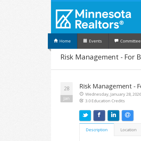
Home
Events
Committee
Risk Management - For B
Risk Management - F
28
Wednesday, January 28, 2026 
Jan
3.0 Education Credits
Description
Location