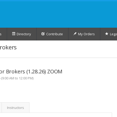
s
Directory
Contribute
My Orders
Lega
rokers
or Brokers (1.28.26) ZOOM
(9:00 AM to 12:00 PM)
Instructors