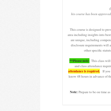
(
his course has been approved
This course is designed to pro
area including insights into best 
are unique, including compensa
disclosure requirements will a
other specific sta
**Please note:
This class will 
and class attendance requir
attendance is required.
If you r
know 48 hours in advance of the
Note:
Prepare to be on time as