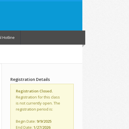
l Hotline
Registration Details
Registration Closed.
Registration for this class
is not currently open. The
registration period is:
Begin Date:
9/9/2025
End Date:
1/27/2026