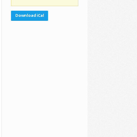
Download iCal