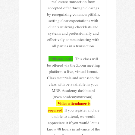
real estate transaction from
accepted offer through closings
by recognizing common pitfalls,
setting clear expectations with
clients,utilizing checklists and
systems and professionally and
effectively communicating with
all parties in a transaction.
**Please note:
This class will
be offered via the Zoom meeting
platform, a live, virtual format.
Class materials and access to the
class with be available in your
MNR Academy dashboard
(www.academymnr.com).
Video attendance is
required.
If you register and are
unable to attend, we would
appreciate it if you would let us
know 48 hours in advance of the