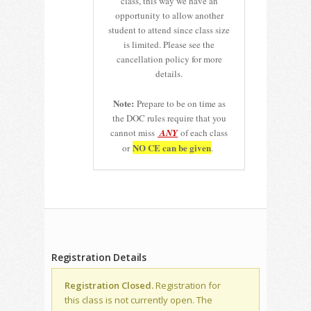
class, this way we have an
opportunity to allow another
student to attend since class size
is limited. Please see the
cancellation policy for more
details.
Note:
Prepare to be on time as
the DOC rules require that you
cannot miss
ANY
of each class
NO CE can be given
or
.
Registration Details
Registration Closed.
Registration for
this class is not currently open. The