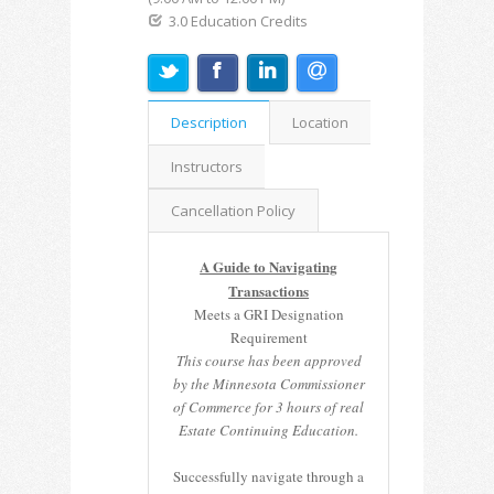
3.0 Education Credits
Description
Location
Instructors
Cancellation Policy
A Guide to Navigating
Transactions
Meets a GRI Designation
Requirement
This course has been approved
by the Minnesota Commissioner
of Commerce for 3 hours of real
Estate Continuing Education.
Successfully navigate through a