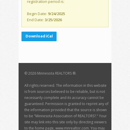
registration period is:
Begin Date:
9/24/2025
End Date:
3/25/2026
Download iCal
©
2026 Minnesota REALTORS ®.
All rights reserved. The information in this website
is from sources believed to be reliable, but is not
necessarily complete and its accuracy cannot be
guaranteed. Permission is granted to reprint any of
the information provided that the source is shown
to be "Minnesota Association of REALTORS?." Your
site may link into this site only by directing viewers
to the home page, www.mnrealtor.com. You may