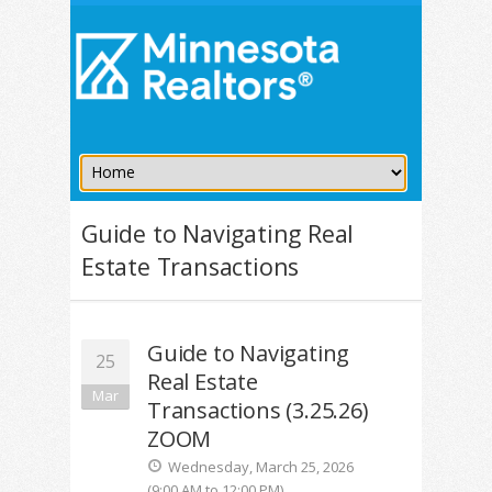
Guide to Navigating Real
Estate Transactions
Guide to Navigating
25
Real Estate
Mar
Transactions (3.25.26)
ZOOM
Wednesday, March 25, 2026
(9:00 AM to 12:00 PM)