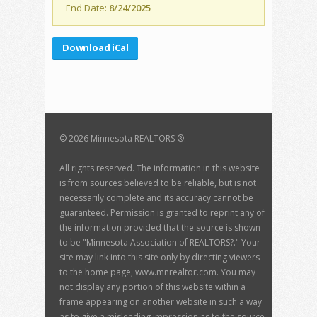
End Date:
8/24/2025
Download iCal
©
2026 Minnesota REALTORS ®.
All rights reserved. The information in this website
is from sources believed to be reliable, but is not
necessarily complete and its accuracy cannot be
guaranteed. Permission is granted to reprint any of
the information provided that the source is shown
to be "Minnesota Association of REALTORS?." Your
site may link into this site only by directing viewers
to the home page, www.mnrealtor.com. You may
not display any portion of this website within a
frame appearing on another website in such a way
as to give a misleading impression as to the source