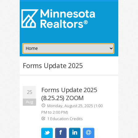
Forms Update 2025
Forms Update 2025
25
(8.25.25) ZOOM
Aug
Monday, August 25, 2025 (1:00
PM to 2:00 PM)
1 Education Credits