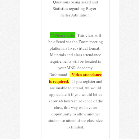
Questions being asked and
Statistics regarding Buyer -
Seller Arbitration.
**Please note:
This class will
be offered via the Zoom meeting
platform, a live, virtual format.
Materials and class attendance
requirements will be located in
your MNR Academy
Video attendance
Dashboard.
is required.
If you register and
are unable to attend, we would
appreciate it if you would let us
know 48 hours in advance of the
class, this way we have an
opportunity to allow another
student to attend since class size
is limited.