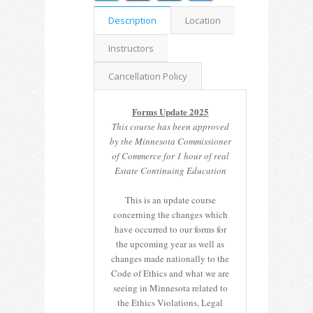
Description
Location
Instructors
Cancellation Policy
Forms Update 2025
This course has been approved
by the Minnesota Commissioner
of Commerce for 1 hour of real
Estate Continuing Education
This is an update course
concerning the changes which
have occurred to our forms for
the upcoming year as well as
changes made nationally to the
Code of Ethics and what we are
seeing in Minnesota related to
the Ethics Violations, Legal