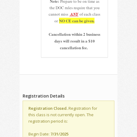
Note:
Prepare to be on time as
the DOC rules require that you
cannot miss
ANY
of each class
NO CE can be given.
or
Cancellation within 2 business
days will result in a $10
cancellation fee.
Registration Details
Registration Closed.
Registration for
this class is not currently open. The
registration period is:
Begin Date:
7/31/2025