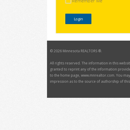
Remember Me
©
2026 Minnesota REALTORS ®.
All rights reserved. The information in this webs
granted to reprint any of the information provide
to the home page, www.mnrealtor.com. You may no
impression as to the source of authorship of this 