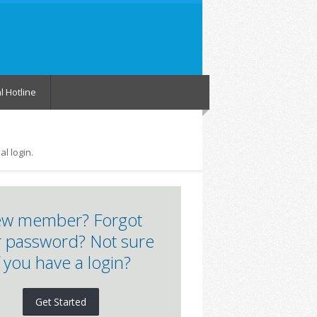
l Hotline
l login.
w member? Forgot
 password? Not sure
f you have a login?
Get Started