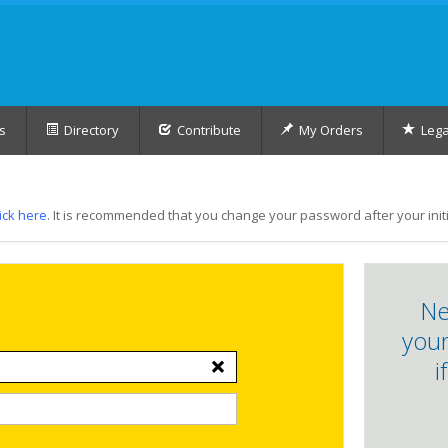
s
Directory
Contribute
My Orders
Lega
lick here
. It is recommended that you change your password after your initia
Ne
your
i