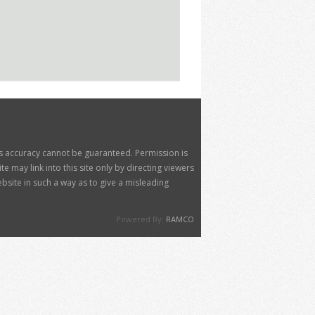
its accuracy cannot be guaranteed. Permission is
 may link into this site only by directing viewers
site in such a way as to give a misleading
Powered By:
RAMCO