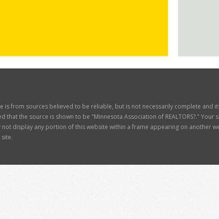
ite is from sources believed to be reliable, but is not necessarily complete and 
d that the source is shown to be "Minnesota Association of REALTORS?." Your site
t display any portion of this website within a frame appearing on another web
site.