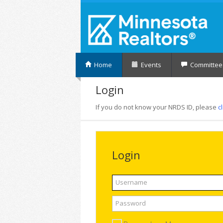
Home
Events
Committee
Login
If you do not know your NRDS ID, please
c
Login
Username
Password