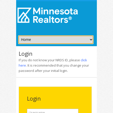
Login
If you do not know your NRDS ID, please
click
here
. It is recommended that you change your
password after your initial login.
Login
Username