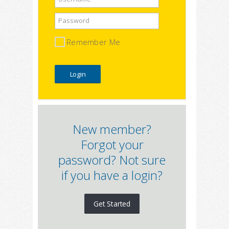
Password
Remember Me
New member?
Forgot your
password? Not sure
if you have a login?
Get Started