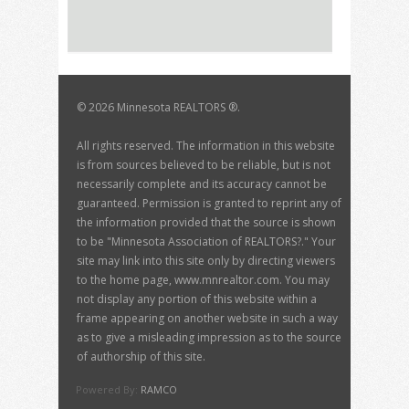
©
2026 Minnesota REALTORS ®.
All rights reserved. The information in this website
is from sources believed to be reliable, but is not
necessarily complete and its accuracy cannot be
guaranteed. Permission is granted to reprint any of
the information provided that the source is shown
to be "Minnesota Association of REALTORS?." Your
site may link into this site only by directing viewers
to the home page, www.mnrealtor.com. You may
not display any portion of this website within a
frame appearing on another website in such a way
as to give a misleading impression as to the source
of authorship of this site.
Powered By:
RAMCO