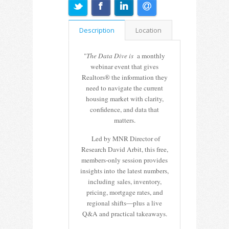
Description
Location
"
The Data Dive is
a monthly
webinar event that gives
Realtors® the information they
need to navigate the current
housing market with clarity,
confidence, and data that
matters.
Led by MNR Director of
Research David Arbit, this free,
members-only session provides
insights into the latest numbers,
including sales, inventory,
pricing, mortgage rates, and
regional shifts—plus a live
Q&A and practical takeaways.