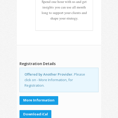
Spend one hour with us and get
insights you can use all month
long to support your clients and
shape your strategy.
Registration Details
Offered by Another Provider.
Please
click on - More Information, for
Registration.
More Information
Download iCal