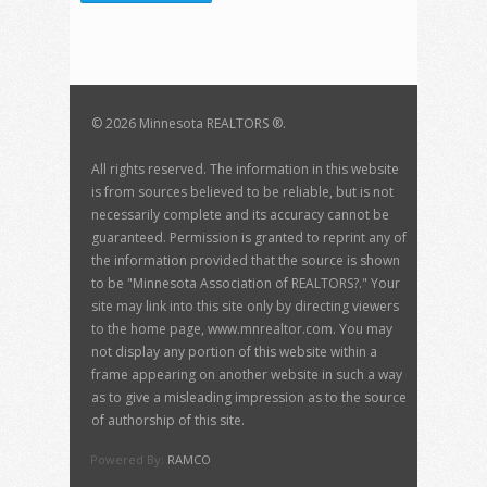
©
2026 Minnesota REALTORS ®.
All rights reserved. The information in this website
is from sources believed to be reliable, but is not
necessarily complete and its accuracy cannot be
guaranteed. Permission is granted to reprint any of
the information provided that the source is shown
to be "Minnesota Association of REALTORS?." Your
site may link into this site only by directing viewers
to the home page, www.mnrealtor.com. You may
not display any portion of this website within a
frame appearing on another website in such a way
as to give a misleading impression as to the source
of authorship of this site.
Powered By:
RAMCO