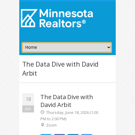
The Data Dive with David
Arbit
The Data Dive with
18
David Arbit
Jun
Thursday, June 18, 2026 (1:00
PM to 2:00 PM)
Zoom